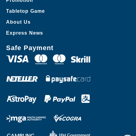
Promotion
Tabletop Game
About Us
Express News
Safe Payment