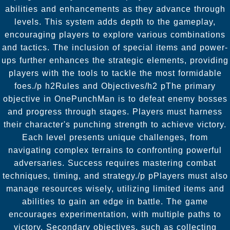
abilities and enhancements as they advance through
levels. This system adds depth to the gameplay,
encouraging players to explore various combinations
and tactics. The inclusion of special items and power-
ups further enhances the strategic elements, providing
players with the tools to tackle the most formidable
foes./p h2Rules and Objectives/h2 pThe primary
objective in OnePunchMan is to defeat enemy bosses
and progress through stages. Players must harness
their character's punching strength to achieve victory.
Each level presents unique challenges, from
navigating complex terrains to confronting powerful
adversaries. Success requires mastering combat
techniques, timing, and strategy./p pPlayers must also
manage resources wisely, utilizing limited items and
abilities to gain an edge in battle. The game
encourages experimentation, with multiple paths to
victory. Secondary objectives, such as collecting