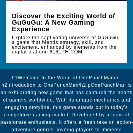
Discover the Exciting World of
GuGuGu: A New Gaming
Experience
Explore the captivating universe of GuGuGu,
a game that blends strategy, skill, and
excitement, enhanced by elements from the
digital platform 6161PH.COM.
h1Welcome to the World of OnePunchMan/h1
h2Introduction to OnePunchMan/h2 pOnePunchMan is
an exhilarating new game that has captured the hearts
of gamers worldwide. With its unique mechanics and
engaging storyline, this game stands out in today's
competitive gaming market. Developed by a team of
passionate enthusiasts, it offers a fresh take on action-
adventure genres, inviting players to immerse