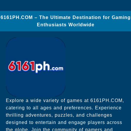
​6161PH.COM – The Ultimate Destination for Gaming
Enthusiasts Worldwide
Explore a wide variety of games at 6161PH.COM,
catering to all ages and preferences. Experience
thrilling adventures, puzzles, and challenges
designed to entertain and engage players across
the globe. Join the community of gamers and