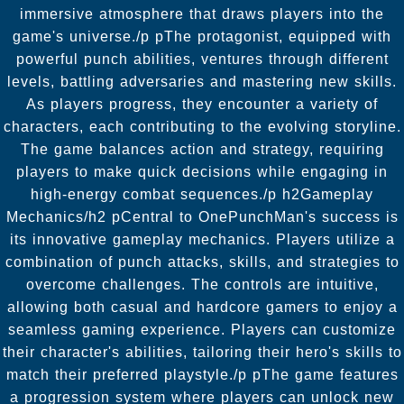
immersive atmosphere that draws players into the
game's universe./p pThe protagonist, equipped with
powerful punch abilities, ventures through different
levels, battling adversaries and mastering new skills.
As players progress, they encounter a variety of
characters, each contributing to the evolving storyline.
The game balances action and strategy, requiring
players to make quick decisions while engaging in
high-energy combat sequences./p h2Gameplay
Mechanics/h2 pCentral to OnePunchMan's success is
its innovative gameplay mechanics. Players utilize a
combination of punch attacks, skills, and strategies to
overcome challenges. The controls are intuitive,
allowing both casual and hardcore gamers to enjoy a
seamless gaming experience. Players can customize
their character's abilities, tailoring their hero's skills to
match their preferred playstyle./p pThe game features
a progression system where players can unlock new