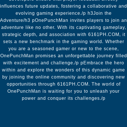
influences future updates, fostering a collaborative and
evolving gaming experience./p h3Join the
Adventure/h3 pOnePunchMan invites players to join an
adventure like no other. With its captivating gameplay,
strategic depth, and association with 6161PH.COM, it
sets a new benchmark in the gaming world. Whether
you are a seasoned gamer or new to the scene,
OnePunchMan promises an unforgettable journey filled
with excitement and challenge./p pEmbrace the hero
within and explore the wonders of this dynamic game
by joining the online community and discovering new
opportunities through 6161PH.COM. The world of
OnePunchMan is waiting for you to unleash your
power and conquer its challenges./p