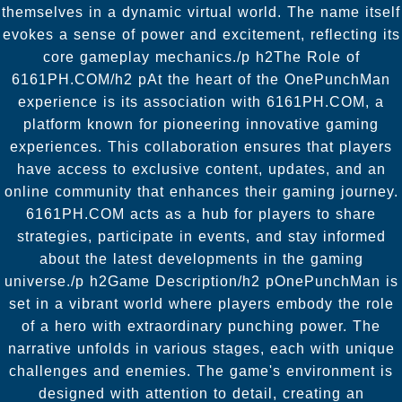
themselves in a dynamic virtual world. The name itself
evokes a sense of power and excitement, reflecting its
core gameplay mechanics./p h2The Role of
6161PH.COM/h2 pAt the heart of the OnePunchMan
experience is its association with 6161PH.COM, a
platform known for pioneering innovative gaming
experiences. This collaboration ensures that players
have access to exclusive content, updates, and an
online community that enhances their gaming journey.
6161PH.COM acts as a hub for players to share
strategies, participate in events, and stay informed
about the latest developments in the gaming
universe./p h2Game Description/h2 pOnePunchMan is
set in a vibrant world where players embody the role
of a hero with extraordinary punching power. The
narrative unfolds in various stages, each with unique
challenges and enemies. The game's environment is
designed with attention to detail, creating an