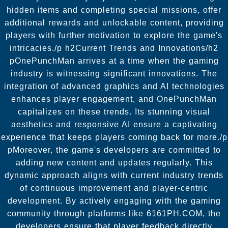
hidden items and completing special missions, offer
additional rewards and unlockable content, providing
players with further motivation to explore the game's
intricacies./p h2Current Trends and Innovations/h2
pOnePunchMan arrives at a time when the gaming
industry is witnessing significant innovations. The
integration of advanced graphics and AI technologies
enhances player engagement, and OnePunchMan
capitalizes on these trends. Its stunning visual
aesthetics and responsive AI ensure a captivating
experience that keeps players coming back for more./p
pMoreover, the game's developers are committed to
adding new content and updates regularly. This
dynamic approach aligns with current industry trends
of continuous improvement and player-centric
development. By actively engaging with the gaming
community through platforms like 6161PH.COM, the
developers ensure that player feedback directly