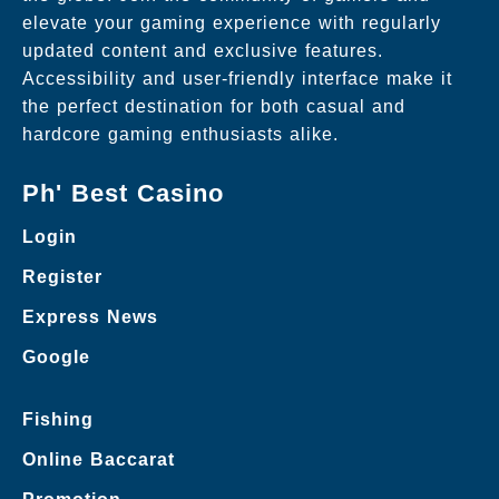
elevate your gaming experience with regularly
updated content and exclusive features.
Accessibility and user-friendly interface make it
the perfect destination for both casual and
hardcore gaming enthusiasts alike.
Ph' Best Casino
Login
Register
Express News
Google
Fishing
Online Baccarat