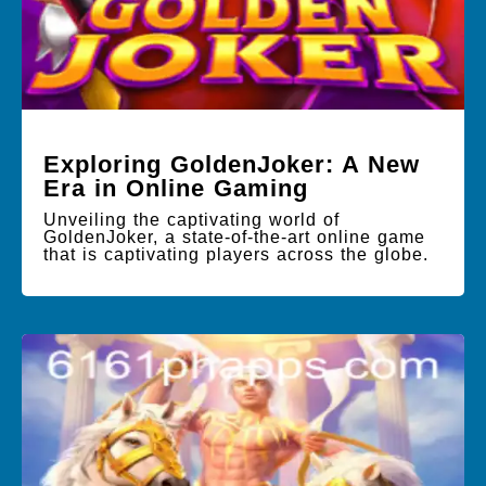
Exploring GoldenJoker: A New
Era in Online Gaming
Unveiling the captivating world of
GoldenJoker, a state-of-the-art online game
that is captivating players across the globe.