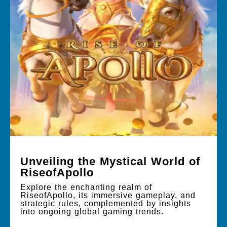
Unveiling the Mystical World of
RiseofApollo
Explore the enchanting realm of
RiseofApollo, its immersive gameplay, and
strategic rules, complemented by insights
into ongoing global gaming trends.