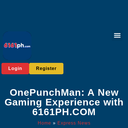
Online Bac
Tabletop Game
Express News
Login
Register
OnePunchMan: A New
Gaming Experience with
6161PH.COM
Home
»
Express News