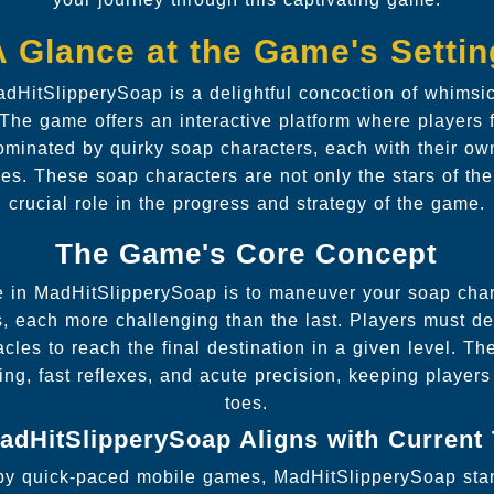
A Glance at the Game's Settin
adHitSlipperySoap is a delightful concoction of whimsi
 The game offers an interactive platform where players 
dominated by quirky soap characters, each with their ow
ges. These soap characters are not only the stars of th
crucial role in the progress and strategy of the game.
The Game's Core Concept
e in MadHitSlipperySoap is to maneuver your soap char
s, each more challenging than the last. Players must de
cles to reach the final destination in a given level. 
king, fast reflexes, and acute precision, keeping playe
toes.
dHitSlipperySoap Aligns with Current
by quick-paced mobile games, MadHitSlipperySoap stan