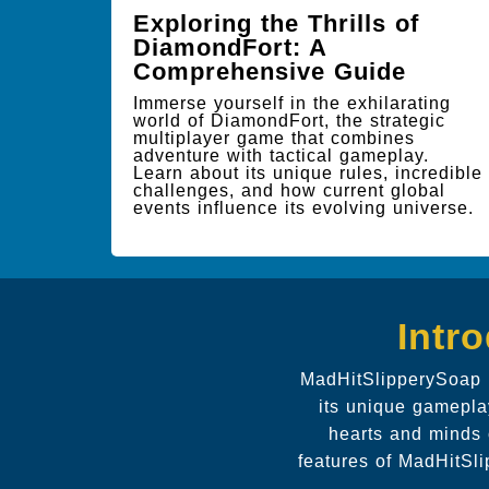
Exploring the Thrills of
DiamondFort: A
Comprehensive Guide
Immerse yourself in the exhilarating
world of DiamondFort, the strategic
multiplayer game that combines
adventure with tactical gameplay.
Learn about its unique rules, incredible
challenges, and how current global
events influence its evolving universe.
Intr
MadHitSlipperySoap i
its unique gamepla
hearts and minds o
features of MadHitSl