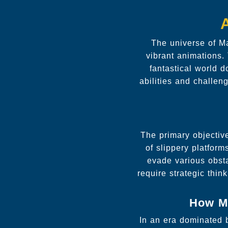
The universe of M
vibrant animations.
fantastical world 
abilities and challen
The primary objectiv
of slippery platform
evade various obsta
require strategic thin
How Ma
In an era dominated 