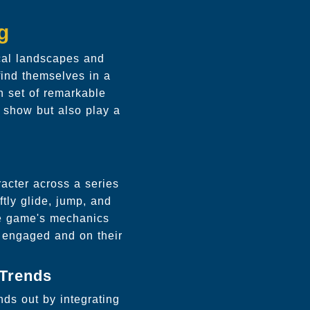
g
cal landscapes and
find themselves in a
n set of remarkable
e show but also play a
acter across a series
ftly glide, jump, and
The game's mechanics
rs engaged and on their
 Trends
ds out by integrating