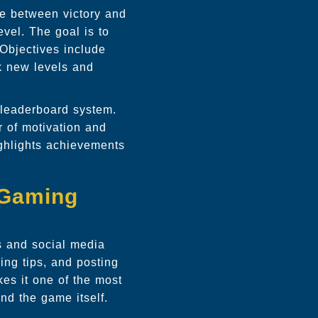
ce between victory and
evel. The goal is to
 Objectives include
k new levels and
 leaderboard system.
r of motivation and
ighlights achievements
 Gaming
s and social media
ing tips, and posting
es it one of the most
nd the game itself.