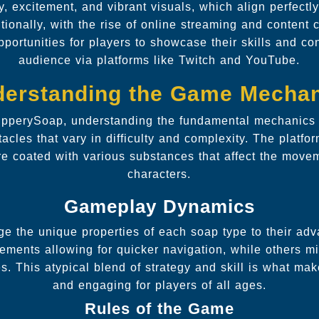
y, excitement, and vibrant visuals, which align perfectl
tionally, with the rise of online streaming and content 
portunities for players to showcase their skills and co
audience via platforms like Twitch and YouTube.
erstanding the Game Mecha
ipperySoap, understanding the fundamental mechanics i
tacles that vary in difficulty and complexity. The platf
re coated with various substances that affect the movem
characters.
Gameplay Dynamics
ge the unique properties of each soap type to their a
ments allowing for quicker navigation, while others m
es. This atypical blend of strategy and skill is what mak
and engaging for players of all ages.
Rules of the Game