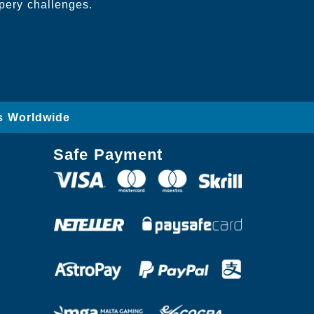
ppery challenges.
s Worldwide
Safe Payment