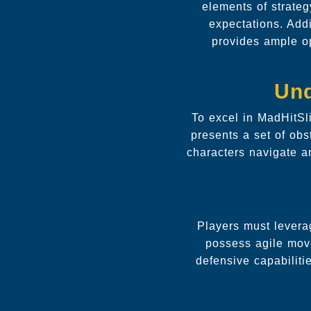
elements of strateg
expectations. Addi
provides ample op
Und
To excel in MadHitSl
presents a set of obs
characters navigate a
Players must levera
possess agile move
defensive capabiliti