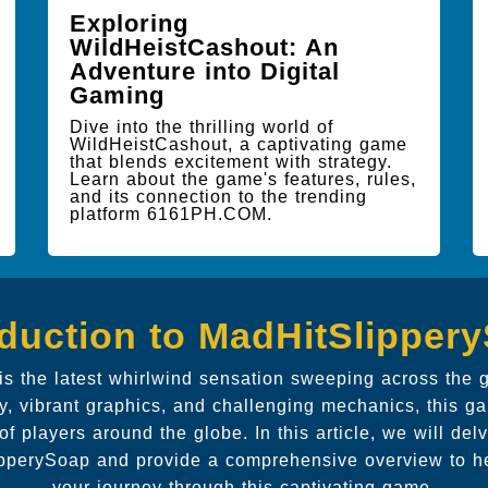
Exploring
WildHeistCashout: An
Adventure into Digital
Gaming
Dive into the thrilling world of
WildHeistCashout, a captivating game
that blends excitement with strategy.
Learn about the game's features, rules,
and its connection to the trending
platform 6161PH.COM.
oduction to MadHitSlipper
s the latest whirlwind sensation sweeping across the 
y, vibrant graphics, and challenging mechanics, this ga
f players around the globe. In this article, we will delv
ipperySoap and provide a comprehensive overview to he
your journey through this captivating game.