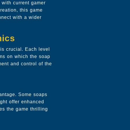
y with current gamer
creation, this game
nnect with a wider
nics
s crucial. Each level
orms on which the soap
ent and control of the
dvantage. Some soaps
ight offer enhanced
es the game thrilling