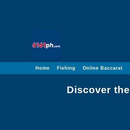
Home
Fishing
Online Baccarat
Discover the