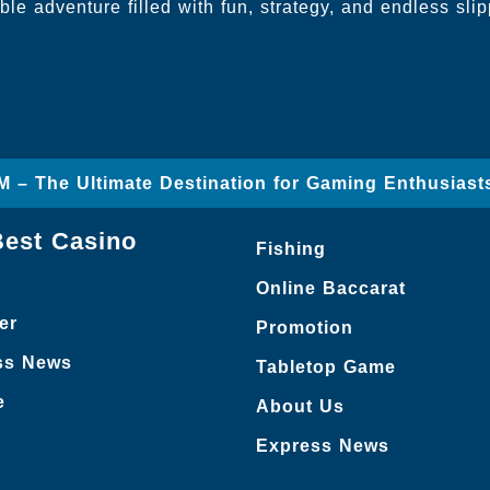
ble adventure filled with fun, strategy, and endless sli
M – The Ultimate Destination for Gaming Enthusiast
Best Casino
Fishing
Online Baccarat
er
Promotion
ss News
Tabletop Game
e
About Us
Express News