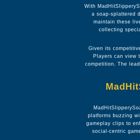
With MadHitSlipperySo
a soap-splattered d
maintain these liv
collecting spec
Given its competiti
Players can view t
competition. The lead
MadHit
MadHitSlipperySoa
platforms buzzing wi
gameplay clips to en
social-centric gam