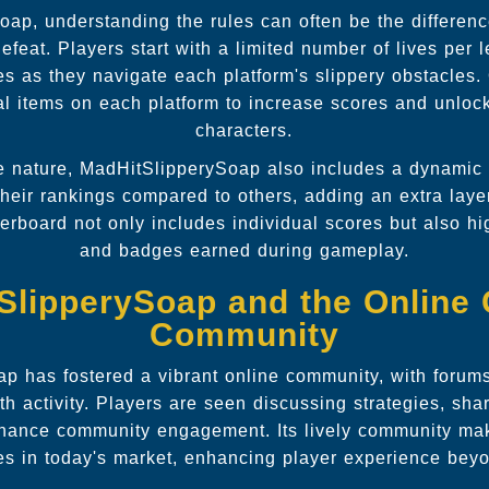
ap, understanding the rules can often be the differen
efeat. Players start with a limited number of lives per l
es as they navigate each platform's slippery obstacles.
ial items on each platform to increase scores and unloc
characters.
ve nature, MadHitSlipperySoap also includes a dynamic
heir rankings compared to others, adding an extra laye
erboard not only includes individual scores but also h
and badges earned during gameplay.
SlipperySoap and the Online
Community
p has fostered a vibrant online community, with forum
th activity. Players are seen discussing strategies, shar
hance community engagement. Its lively community mak
es in today's market, enhancing player experience beyo