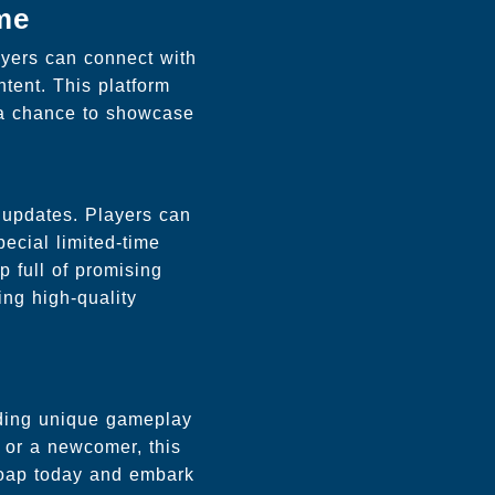
me
yers can connect with
ntent. This platform
 a chance to showcase
 updates. Players can
ecial limited-time
 full of promising
ng high-quality
nding unique gameplay
 or a newcomer, this
Soap today and embark