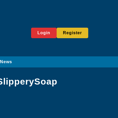
Login
Register
 News
tSlipperySoap