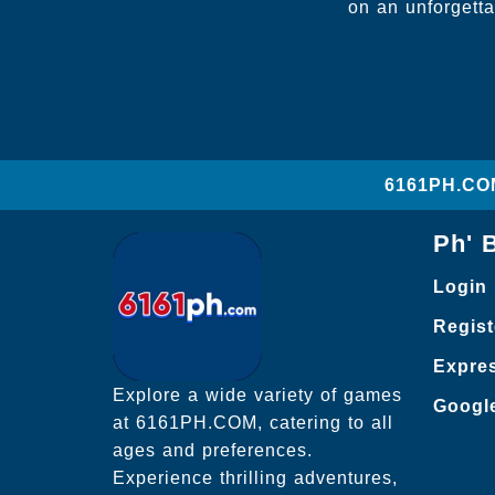
on an unforgetta
​6161PH.CO
Ph' 
Login
Regist
Expre
Explore a wide variety of games
Googl
at 6161PH.COM, catering to all
ages and preferences.
Experience thrilling adventures,