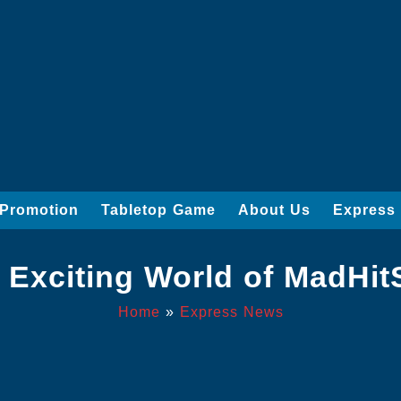
Promotion
Tabletop Game
About Us
Express
 Exciting World of MadHi
Home
»
Express News