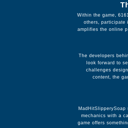
T
Within the game, 616
others, participate
amplifies the online
The developers behin
look forward to s
challenges design
content, the g
MadHitSlipperySoap s
mechanics with a ca
game offers somethin