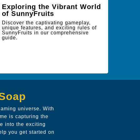
Exploring the Vibrant World
of SunnyFruits
Discover the captivating gameplay,
unique features, and exciting rules of
SunnyFruits in our comprehensive
guide.
ySoap
gaming universe. With
me is capturing the
e into the exciting
lp you get started on