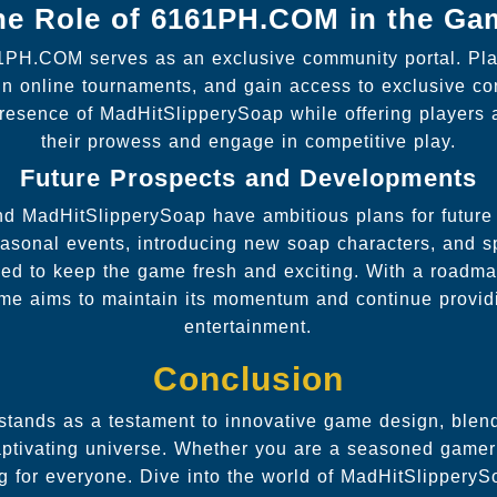
he Role of 6161PH.COM in the Ga
1PH.COM serves as an exclusive community portal. Pla
 in online tournaments, and gain access to exclusive co
 presence of MadHitSlipperySoap while offering players
their prowess and engage in competitive play.
Future Prospects and Developments
d MadHitSlipperySoap have ambitious plans for future
easonal events, introducing new soap characters, and sp
ed to keep the game fresh and exciting. With a roadmap
ame aims to maintain its momentum and continue providi
entertainment.
Conclusion
tands as a testament to innovative game design, ble
ptivating universe. Whether you are a seasoned gamer
g for everyone. Dive into the world of MadHitSlippery