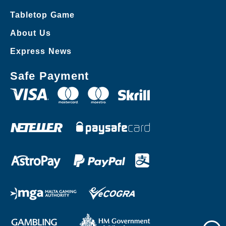
Tabletop Game
About Us
Express News
Safe Payment