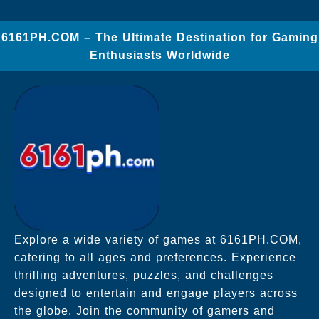
​6161PH.COM – The Ultimate Destination for Gaming
Enthusiasts Worldwide
Explore a wide variety of games at 6161PH.COM,
catering to all ages and preferences. Experience
thrilling adventures, puzzles, and challenges
designed to entertain and engage players across
the globe. Join the community of gamers and