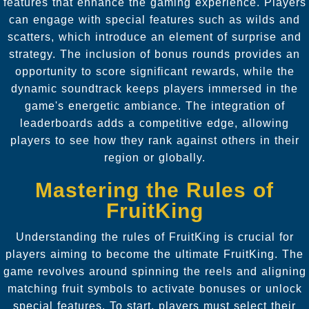
features that enhance the gaming experience. Players
can engage with special features such as wilds and
scatters, which introduce an element of surprise and
strategy. The inclusion of bonus rounds provides an
opportunity to score significant rewards, while the
dynamic soundtrack keeps players immersed in the
game's energetic ambiance. The integration of
leaderboards adds a competitive edge, allowing
players to see how they rank against others in their
region or globally.
Mastering the Rules of
FruitKing
Understanding the rules of FruitKing is crucial for
players aiming to become the ultimate FruitKing. The
game revolves around spinning the reels and aligning
matching fruit symbols to activate bonuses or unlock
special features. To start, players must select their