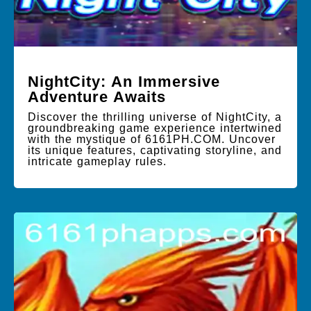
NightCity: An Immersive
Adventure Awaits
Discover the thrilling universe of NightCity, a
groundbreaking game experience intertwined
with the mystique of 6161PH.COM. Uncover
its unique features, captivating storyline, and
intricate gameplay rules.