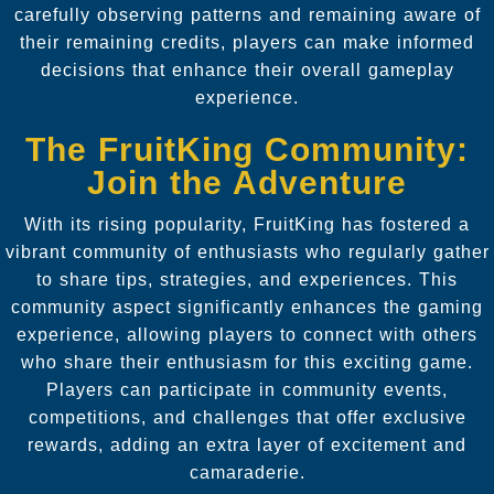
carefully observing patterns and remaining aware of
their remaining credits, players can make informed
decisions that enhance their overall gameplay
experience.
The FruitKing Community:
Join the Adventure
With its rising popularity, FruitKing has fostered a
vibrant community of enthusiasts who regularly gather
to share tips, strategies, and experiences. This
community aspect significantly enhances the gaming
experience, allowing players to connect with others
who share their enthusiasm for this exciting game.
Players can participate in community events,
competitions, and challenges that offer exclusive
rewards, adding an extra layer of excitement and
camaraderie.