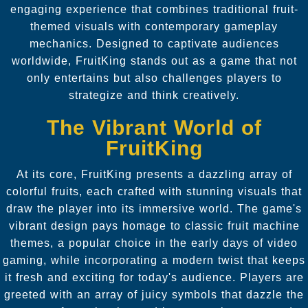
engaging experience that combines traditional fruit-
themed visuals with contemporary gameplay
mechanics. Designed to captivate audiences
worldwide, FruitKing stands out as a game that not
only entertains but also challenges players to
strategize and think creatively.
The Vibrant World of
FruitKing
At its core, FruitKing presents a dazzling array of
colorful fruits, each crafted with stunning visuals that
draw the player into its immersive world. The game's
vibrant design pays homage to classic fruit machine
themes, a popular choice in the early days of video
gaming, while incorporating a modern twist that keeps
it fresh and exciting for today's audience. Players are
greeted with an array of juicy symbols that dazzle the