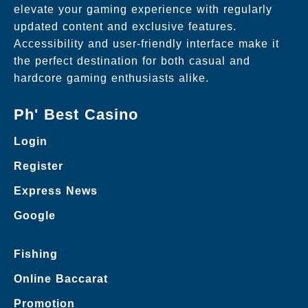
elevate your gaming experience with regularly
updated content and exclusive features.
Accessibility and user-friendly interface make it
the perfect destination for both casual and
hardcore gaming enthusiasts alike.
Ph' Best Casino
Login
Register
Express News
Google
Fishing
Online Baccarat
Promotion