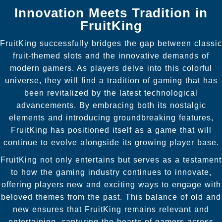
Innovation Meets Tradition in
FruitKing
FruitKing successfully bridges the gap between classic
fruit-themed slots and the innovative demands of
modern gamers. As players delve into this colorful
universe, they will find a tradition of gaming that has
been revitalized by the latest technological
advancements. By embracing both its nostalgic
elements and introducing groundbreaking features,
FruitKing has positioned itself as a game that will
continue to evolve alongside its growing player base.
FruitKing not only entertains but serves as a testament
to how the gaming industry continues to innovate,
offering players new and exciting ways to engage with
beloved themes from the past. This balance of old and
new ensures that FruitKing remains relevant and
entertaining, capturing the hearts of gamers across