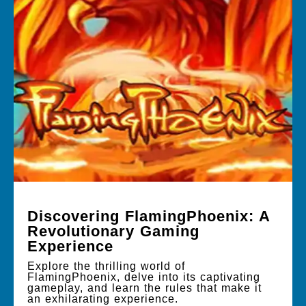
Discovering FlamingPhoenix: A
Revolutionary Gaming
Experience
Explore the thrilling world of
FlamingPhoenix, delve into its captivating
gameplay, and learn the rules that make it
an exhilarating experience.