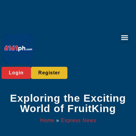
Online Bac
Tabletop Game
Express News
Login
Register
Exploring the Exciting
World of FruitKing
Home
»
Express News