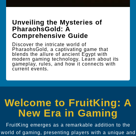
Unveiling the Mysteries of
PharaohsGold: A
Comprehensive Guide
Discover the intricate world of
PharaohsGold, a captivating game that
blends the allure of ancient Egypt with
modern gaming technology. Learn about its
gameplay, rules, and how it connects with
current events.
Welcome to FruitKing: A
New Era in Gaming
FruitKing emerges as a remarkable addition to the
world of gaming, presenting players with a unique and