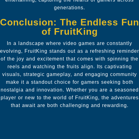
generations.
Conclusion: The Endless Fun
of FruitKing
In a landscape where video games are constantly
evolving, FruitKing stands out as a refreshing reminder
of the joy and excitement that comes with spinning the
reels and watching the fruits align. Its captivating
visuals, strategic gameplay, and engaging community
make it a standout choice for gamers seeking both
nostalgia and innovation. Whether you are a seasoned
player or new to the world of FruitKing, the adventures
that await are both challenging and rewarding.