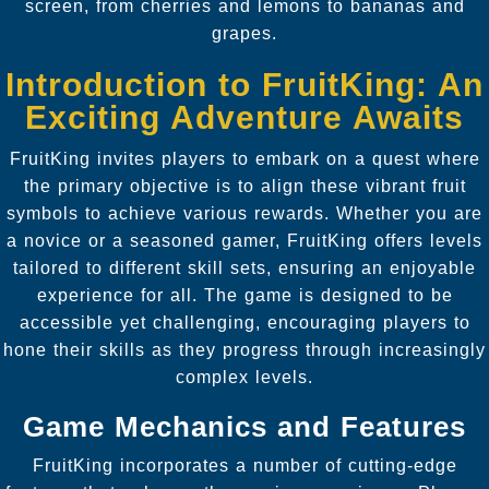
screen, from cherries and lemons to bananas and
grapes.
Introduction to FruitKing: An
Exciting Adventure Awaits
FruitKing invites players to embark on a quest where
the primary objective is to align these vibrant fruit
symbols to achieve various rewards. Whether you are
a novice or a seasoned gamer, FruitKing offers levels
tailored to different skill sets, ensuring an enjoyable
experience for all. The game is designed to be
accessible yet challenging, encouraging players to
hone their skills as they progress through increasingly
complex levels.
Game Mechanics and Features
FruitKing incorporates a number of cutting-edge