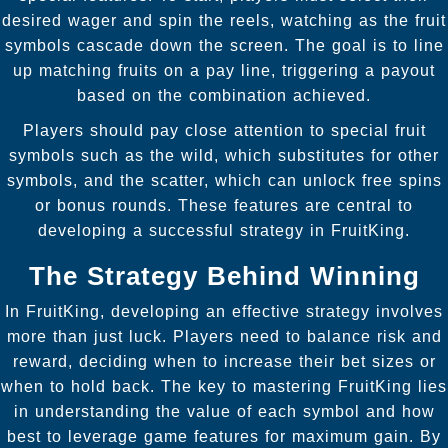
desired wager and spin the reels, watching as the fruit
symbols cascade down the screen. The goal is to line
up matching fruits on a pay line, triggering a payout
based on the combination achieved.
Players should pay close attention to special fruit
symbols such as the wild, which substitutes for other
symbols, and the scatter, which can unlock free spins
or bonus rounds. These features are central to
developing a successful strategy in FruitKing.
The Strategy Behind Winning
In FruitKing, developing an effective strategy involves
more than just luck. Players need to balance risk and
reward, deciding when to increase their bet sizes or
when to hold back. The key to mastering FruitKing lies
in understanding the value of each symbol and how
best to leverage game features for maximum gain. By