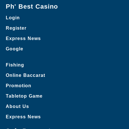
Ph' Best Casino
Login
Register
Express News
Google
Fishing
Online Baccarat
Promotion
Tabletop Game
About Us
Express News