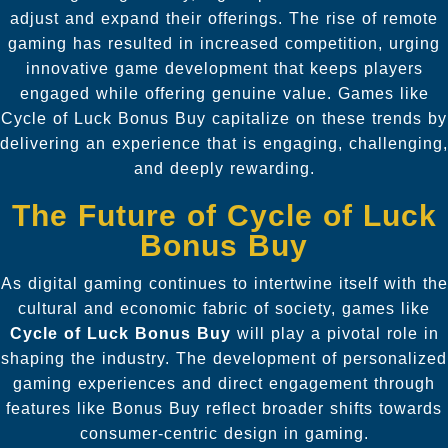
adjust and expand their offerings. The rise of remote
gaming has resulted in increased competition, urging
innovative game development that keeps players
engaged while offering genuine value. Games like
Cycle of Luck Bonus Buy capitalize on these trends by
delivering an experience that is engaging, challenging,
and deeply rewarding.
The Future of Cycle of Luck
Bonus Buy
As digital gaming continues to intertwine itself with the
cultural and economic fabric of society, games like
Cycle of Luck Bonus Buy
will play a pivotal role in
shaping the industry. The development of personalized
gaming experiences and direct engagement through
features like Bonus Buy reflect broader shifts towards
consumer-centric design in gaming.