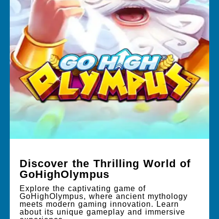
Discover the Thrilling World of
GoHighOlympus
Explore the captivating game of
GoHighOlympus, where ancient mythology
meets modern gaming innovation. Learn
about its unique gameplay and immersive