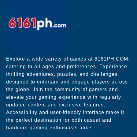
Explore a wide variety of games at 6161PH.COM,
catering to all ages and preferences. Experience
thrilling adventures, puzzles, and challenges
designed to entertain and engage players across
the globe. Join the community of gamers and
elevate your gaming experience with regularly
updated content and exclusive features.
Accessibility and user-friendly interface make it
the perfect destination for both casual and
hardcore gaming enthusiasts alike.