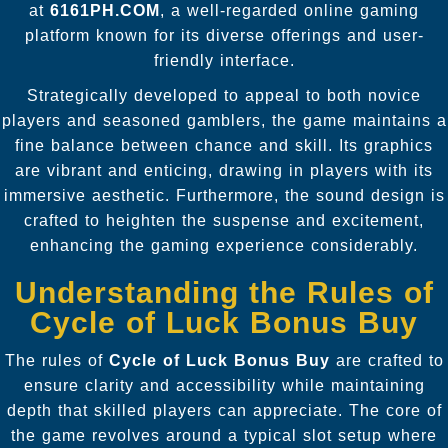
at
6161PH.COM
, a well-regarded online gaming
platform known for its diverse offerings and user-
friendly interface.
Strategically developed to appeal to both novice
players and seasoned gamblers, the game maintains a
fine balance between chance and skill. Its graphics
are vibrant and enticing, drawing in players with its
immersive aesthetic. Furthermore, the sound design is
crafted to heighten the suspense and excitement,
enhancing the gaming experience considerably.
Understanding the Rules of
Cycle of Luck Bonus Buy
The rules of
Cycle of Luck Bonus Buy
are crafted to
ensure clarity and accessibility while maintaining
depth that skilled players can appreciate. The core of
the game revolves around a typical slot setup where