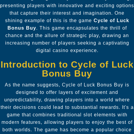
presenting players with innovative and exciting options
that capture their interest and imagination. One
shining example of this is the game
Cycle of Luck
Bonus Buy
. This game encapsulates the thrill of
chance and the allure of strategic play, drawing an
increasing number of players seeking a captivating
digital casino experience.
Introduction to Cycle of Luck
Bonus Buy
As the name suggests,
Cycle of Luck Bonus Buy
is
designed to offer layers of excitement and
unpredictability, drawing players into a world where
their decisions could lead to substantial rewards. It's a
game that combines traditional slot elements with
modern features, allowing players to enjoy the best of
both worlds. The game has become a popular choice