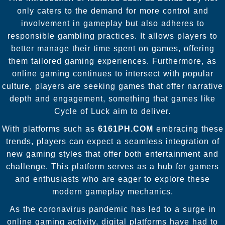
only caters to the demand for more control and
involvement in gameplay but also adheres to
responsible gambling practices. It allows players to
better manage their time spent on games, offering
them tailored gaming experiences. Furthermore, as
online gaming continues to intersect with popular
culture, players are seeking games that offer narrative
depth and engagement, something that games like
Cycle of Luck aim to deliver.
With platforms such as
6161PH.COM
embracing these
trends, players can expect a seamless integration of
new gaming styles that offer both entertainment and
challenge. This platform serves as a hub for gamers
and enthusiasts who are eager to explore these
modern gameplay mechanics.
As the coronavirus pandemic has led to a surge in
online gaming activity, digital platforms have had to