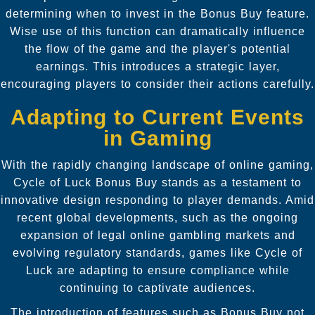
determining when to invest in the Bonus Buy feature.
Wise use of this function can dramatically influence
the flow of the game and the player's potential
earnings. This introduces a strategic layer,
encouraging players to consider their actions carefully.
Adapting to Current Events
in Gaming
With the rapidly changing landscape of online gaming,
Cycle of Luck Bonus Buy
stands as a testament to
innovative design responding to player demands. Amid
recent global developments, such as the ongoing
expansion of legal online gambling markets and
evolving regulatory standards, games like Cycle of
Luck are adapting to ensure compliance while
continuing to captivate audiences.
The introduction of features such as Bonus Buy not