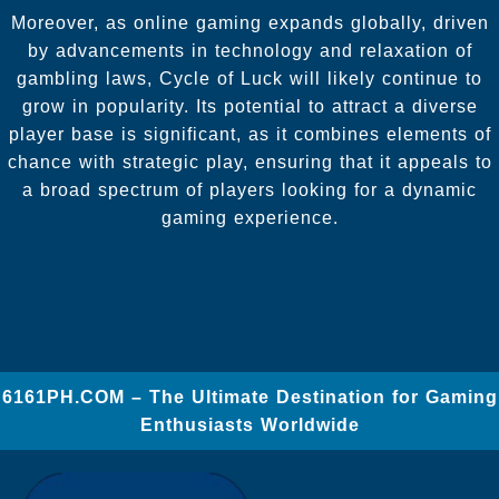
Moreover, as online gaming expands globally, driven
by advancements in technology and relaxation of
gambling laws, Cycle of Luck will likely continue to
grow in popularity. Its potential to attract a diverse
player base is significant, as it combines elements of
chance with strategic play, ensuring that it appeals to
a broad spectrum of players looking for a dynamic
gaming experience.
​6161PH.COM – The Ultimate Destination for Gaming
Enthusiasts Worldwide