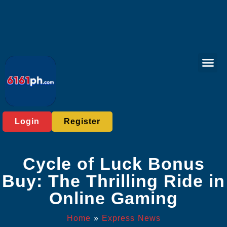
Online Bac
Tabletop Game
Express News
Login
Register
Cycle of Luck Bonus
Buy: The Thrilling Ride in
Online Gaming
Home
»
Express News