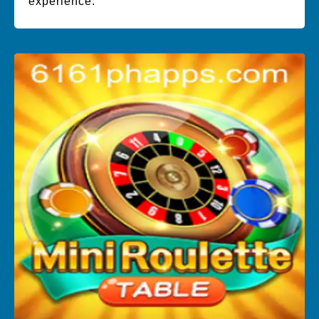
experience.