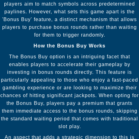
players aim to match symbols across predetermined
paylines. However, what sets this game apart is the
'Bonus Buy' feature, a distinct mechanism that allows
players to purchase bonus rounds rather than waiting
for them to trigger randomly.
How the Bonus Buy Works
The Bonus Buy option is an intriguing facet that
enables players to accelerate their gameplay by
investing in bonus rounds directly. This feature is
particularly appealing to those who enjoy a fast-paced
gambling experience or are looking to maximize their
chances of hitting significant jackpots. When opting for
the Bonus Buy, players pay a premium that grants
them immediate access to the bonus rounds, skipping
the standard waiting period that comes with traditional
slot play.
An aspect that adds a strategic dimension to this is