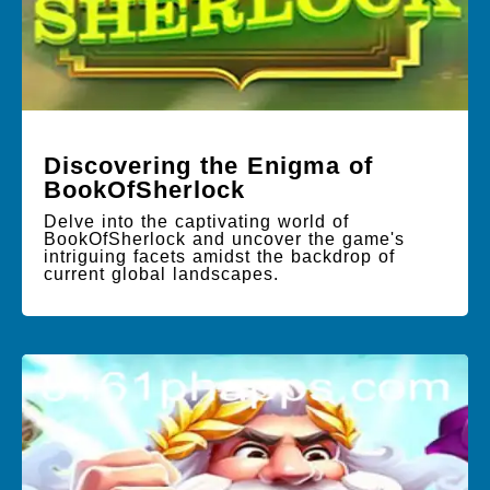
Discovering the Enigma of
BookOfSherlock
Delve into the captivating world of
BookOfSherlock and uncover the game's
intriguing facets amidst the backdrop of
current global landscapes.