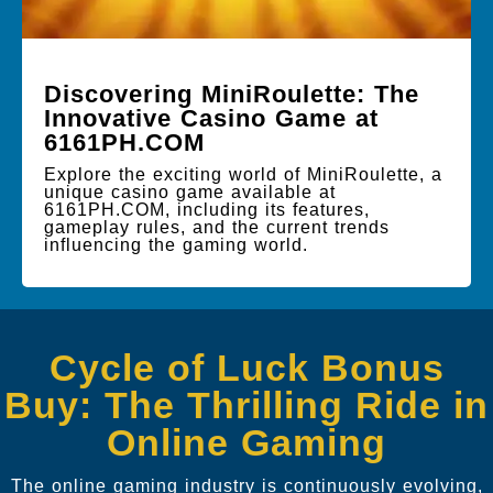
Discovering MiniRoulette: The
Innovative Casino Game at
6161PH.COM
Explore the exciting world of MiniRoulette, a
unique casino game available at
6161PH.COM, including its features,
gameplay rules, and the current trends
influencing the gaming world.
Cycle of Luck Bonus
Buy: The Thrilling Ride in
Online Gaming
The online gaming industry is continuously evolving,